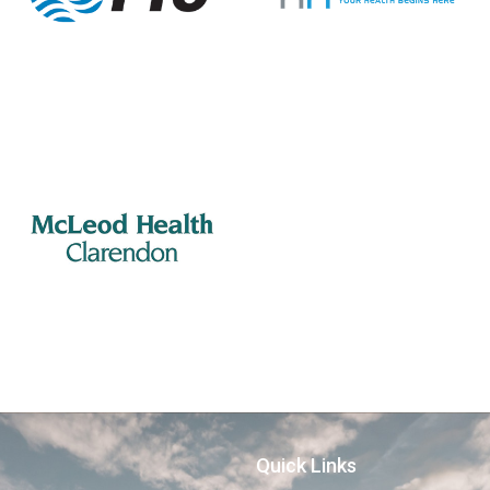
Quick Links