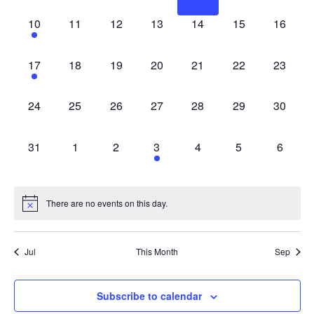
1 event,
0 events,
0 events,
0 events,
0 events,
0 events,
0 events
10
11
12
13
14
15
16
1 event,
0 events,
0 events,
0 events,
0 events,
0 events,
0 events
17
18
19
20
21
22
23
0 events,
0 events,
0 events,
0 events,
0 events,
0 events,
0 events
24
25
26
27
28
29
30
0 events,
0 events,
0 events,
1 event,
0 events,
0 events,
0 event
31
1
2
3
4
5
6
There are no events on this day.
Jul
This Month
Sep
Subscribe to calendar