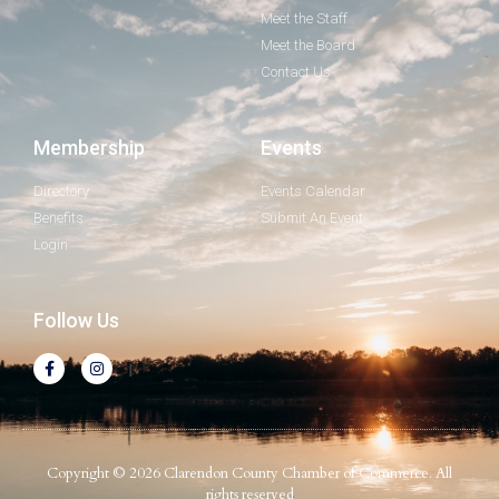
Meet the Staff
Meet the Board
Contact Us
Membership
Events
Directory
Events Calendar
Benefits
Submit An Event
Login
Follow Us
Copyright © 2026 Clarendon County Chamber of Commerce. All
rights reserved