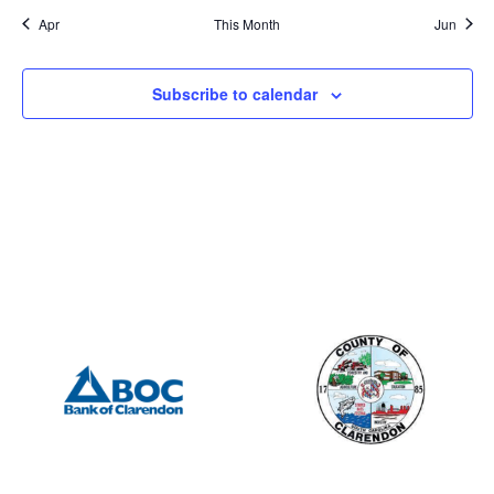
Apr
This Month
Jun
Subscribe to calendar