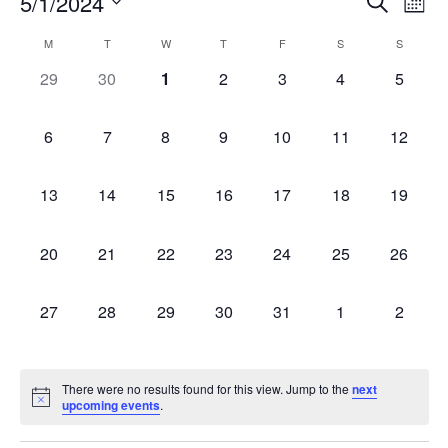
Event
Ev
5/1/2024
Search
Mont
Select
Vi
Sear
date.
Calendar
M
T
W
T
F
S
S
Na
and
0 events,
0 events,
0 events,
0 events,
0 events,
0 events,
0 event
29
30
1
2
3
4
5
of
View
Events
0 events,
0 events,
0 events,
0 events,
0 events,
0 events,
0 events
6
7
8
9
10
11
12
Navig
0 events,
0 events,
0 events,
0 events,
0 events,
0 events,
0 events
13
14
15
16
17
18
19
0 events,
0 events,
0 events,
0 events,
0 events,
0 events,
0 events
20
21
22
23
24
25
26
0 events,
0 events,
0 events,
0 events,
0 events,
0 events,
0 event
27
28
29
30
31
1
2
There were no results found for this view. Jump to the
next
upcoming events
.