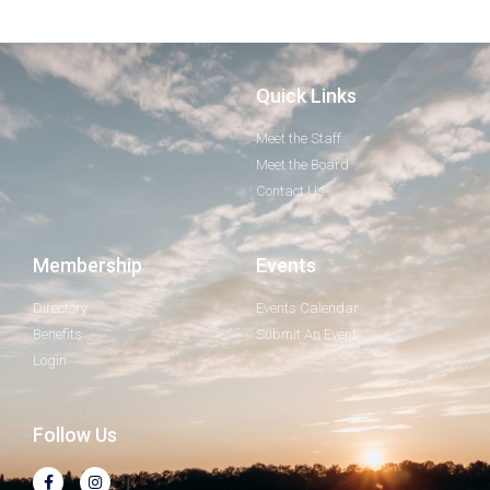
Quick Links
Meet the Staff
Meet the Board
Contact Us
Membership
Events
Directory
Events Calendar
Benefits
Submit An Event
Login
Follow Us