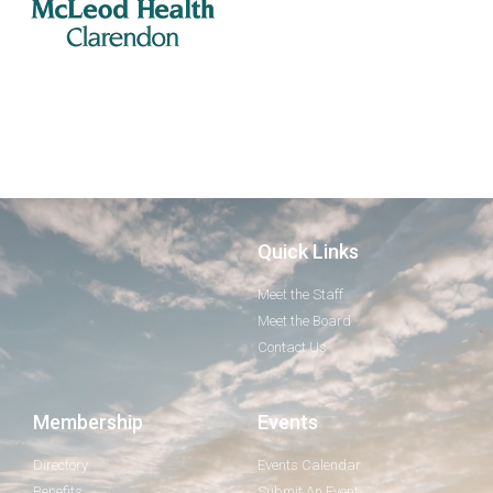
Quick Links
Meet the Staff
Meet the Board
Contact Us
Membership
Events
Directory
Events Calendar
Benefits
Submit An Event