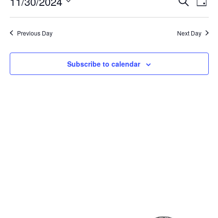
Event
Ev
11/30/2024
Search
Day
Select
Vi
Sear
date.
Na
Previous Day
Next Day
and
View
Subscribe to calendar
Navig