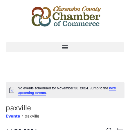
No events scheduled for November 30, 2024. Jump to the
next
upcoming events
.
paxville
Events
paxville