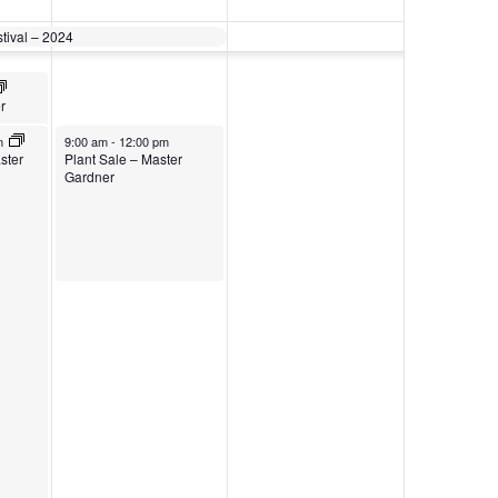
stival – 2024
r
m
9:00 am
-
12:00 pm
ster
Plant Sale – Master
Gardner