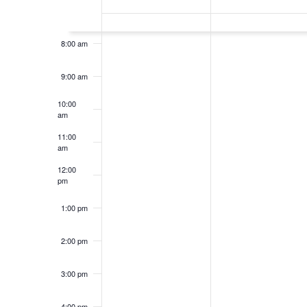
of
7:00 am
Events
8:00 am
9:00 am
10:00
am
11:00
am
12:00
pm
1:00 pm
2:00 pm
3:00 pm
4:00 pm