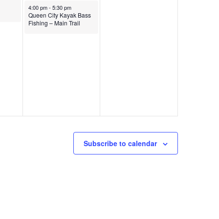
4:00 pm
-
5:30 pm
Queen City Kayak Bass
Fishing – Main Trail
Subscribe to calendar