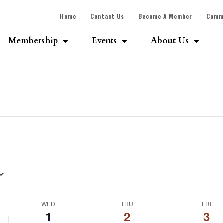
Home
Contact Us
Become A Member
Comm
Membership
Events
About Us
WED
THU
FRI
1
2
3