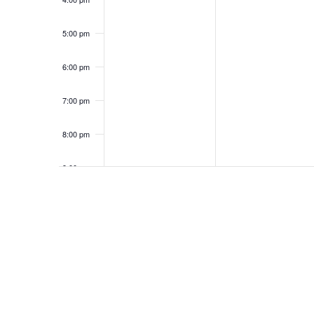
5:00 pm
6:00 pm
7:00 pm
8:00 pm
9:00 pm
10:00
pm
11:00
pm
12:00
am