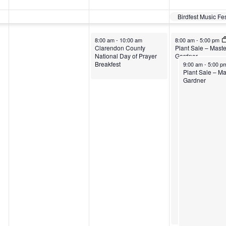
Birdfest Music Fe
8:00 am
-
10:00 am
8:00 am
-
5:00 pm
Clarendon County
Plant Sale – Maste
National Day of Prayer
Gardner
Breakfest
9:00 am
-
5:00 p
Plant Sale – Ma
Gardner