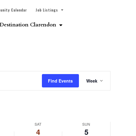
unity Calendar
Job Listings
Destination Clarendon
Event
Find Events
Week
Views
Navigatio
SAT
SUN
4
5