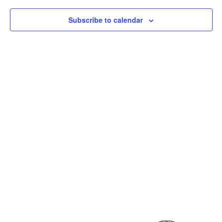
Subscribe to calendar