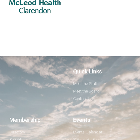
Quick Links
Meet the Staff
Meet the Board
Contact Us
Membership
Events
Directory
Events Calendar
Benefits
Submit An Event