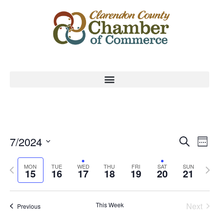
Event
Ev
7/2024
Search
Week
Select
Vi
Sear
date.
Previous
Nex
MON
TUE
WED
THU
FRI
SAT
SUN
Na
15
16
17
18
19
20
21
and
week
wee
View
This Week
Next
Previous
Navig