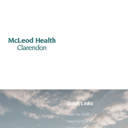
Quick Links
Meet the Staff
Meet the Board