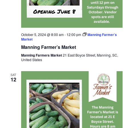
October 5, 2024 @ 8:00 am
-
12:00 pm
Manning Farmer’s
Market
Manning Farmer’s Market
Manning Farmers Market
21 East Boyce Street, Manning, SC,
United States
SAT
12