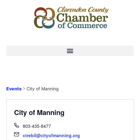
Events
City of Manning
City of Manning
803-435-8477
ctrebil@cityofmanning.org