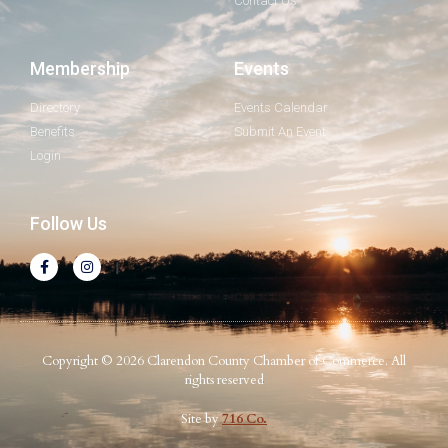
Contact Us
Membership
Events
Directory
Events Calendar
Benefits
Submit An Event
Login
Follow Us
Copyright © 2026 Clarendon County Chamber of Commerce. All
rights reserved
Site by
716 Co.