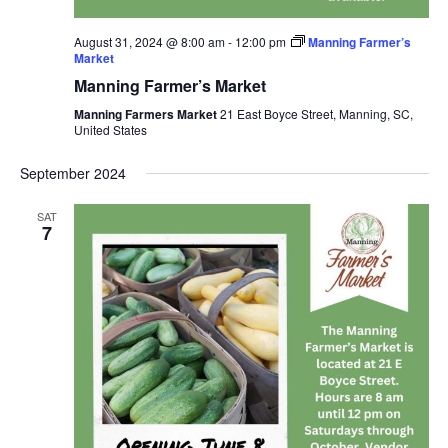
August 31, 2024 @ 8:00 am
-
12:00 pm
Manning Farmer’s
Market
Manning Farmer’s Market
Manning Farmers Market
21 East Boyce Street, Manning, SC,
United States
September 2024
SAT
7