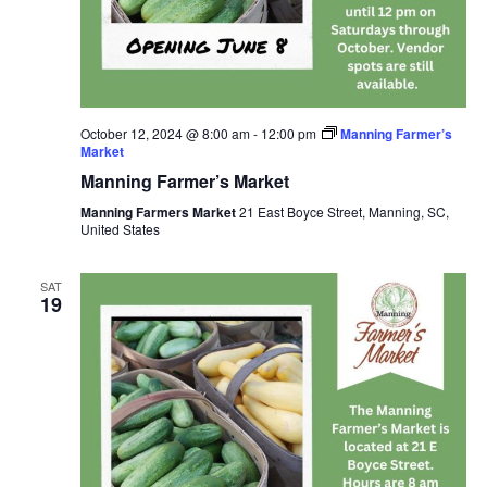
October 12, 2024 @ 8:00 am
-
12:00 pm
Manning Farmer’s
Market
Manning Farmer’s Market
Manning Farmers Market
21 East Boyce Street, Manning, SC,
United States
SAT
19