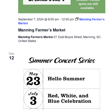
September 7, 2024 @ 8:00 am
-
12:00 pm
Manning Farmer’s
Market
Manning Farmer’s Market
Manning Farmers Market
21 East Boyce Street, Manning, SC,
United States
THU
12