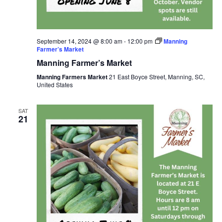
September 14, 2024 @ 8:00 am
-
12:00 pm
Manning
Farmer’s Market
Manning Farmer’s Market
Manning Farmers Market
21 East Boyce Street, Manning, SC,
United States
SAT
21