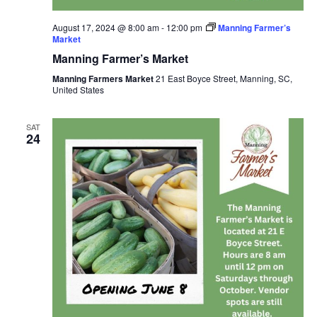
August 17, 2024 @ 8:00 am
-
12:00 pm
Manning Farmer’s
Market
Manning Farmer’s Market
Manning Farmers Market
21 East Boyce Street, Manning, SC,
United States
SAT
24