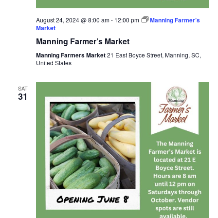
August 24, 2024 @ 8:00 am
-
12:00 pm
Manning Farmer’s
Market
Manning Farmer’s Market
Manning Farmers Market
21 East Boyce Street, Manning, SC,
United States
SAT
31