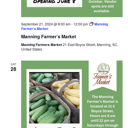
September 21, 2024 @ 8:00 am
-
12:00 pm
Manning
Farmer’s Market
Manning Farmer’s Market
Manning Farmers Market
21 East Boyce Street, Manning, SC,
United States
SAT
28