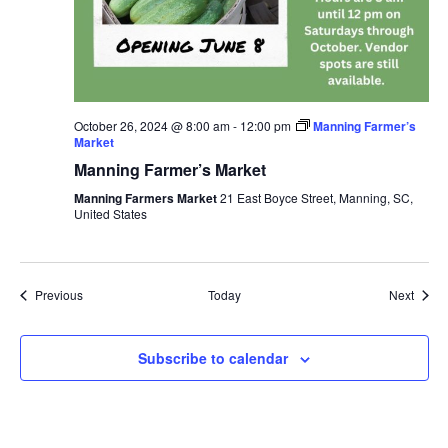
October 26, 2024 @ 8:00 am
-
12:00 pm
Manning Farmer’s
Market
Manning Farmer’s Market
Manning Farmers Market
21 East Boyce Street, Manning, SC,
United States
Events
Event
Previous
Today
Next
Subscribe to calendar