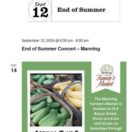
September 12, 2024 @ 6:30 pm
-
8:30 pm
End of Summer Concert – Manning
SAT
14