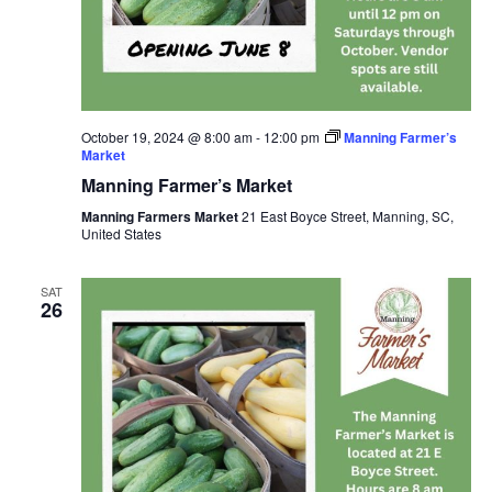
October 19, 2024 @ 8:00 am
-
12:00 pm
Manning Farmer’s
Market
Manning Farmer’s Market
Manning Farmers Market
21 East Boyce Street, Manning, SC,
United States
SAT
26