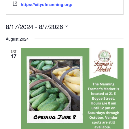
https://cityofmanning.org/
8/17/2024
 - 
8/7/2026
Select
date.
August 2024
SAT
17