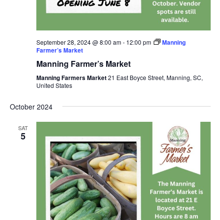
September 28, 2024 @ 8:00 am
-
12:00 pm
Manning
Farmer’s Market
Manning Farmer’s Market
Manning Farmers Market
21 East Boyce Street, Manning, SC,
United States
October 2024
SAT
5