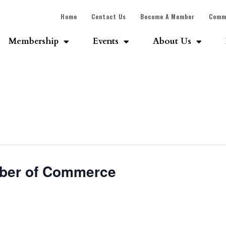
Home
Contact Us
Become A Member
Comm
Membership
Events
About Us
ber of Commerce