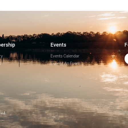
ership
Events
F
ry
Events Calendar
s
Submit An Event
ved