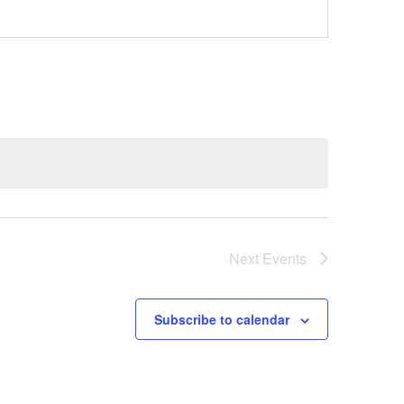
Next
Events
Subscribe to calendar