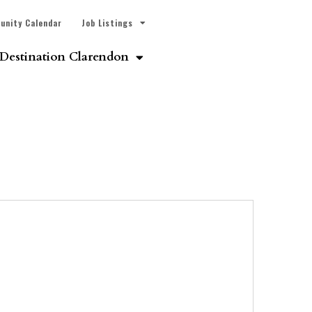
unity Calendar
Job Listings
Destination Clarendon