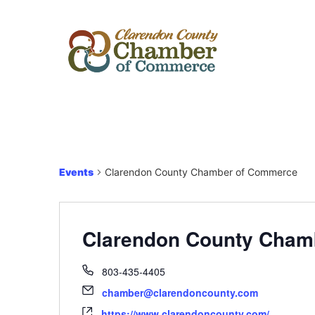
Events
Clarendon County Chamber of Commerce
Clarendon County Cham
803-435-4405
chamber@clarendoncounty.com
https://www.clarendoncounty.com/