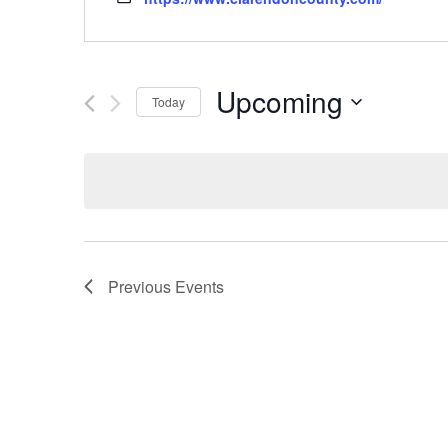
Upcoming
Today
Select
date.
Previous
Events