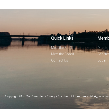
Quick Links
Memb
Meet the Staff
Directo
Meet the Board
Benefit
Contact Us
Login
Copyright © 2026 Clarendon County Chamber of Commerce. All rights reser