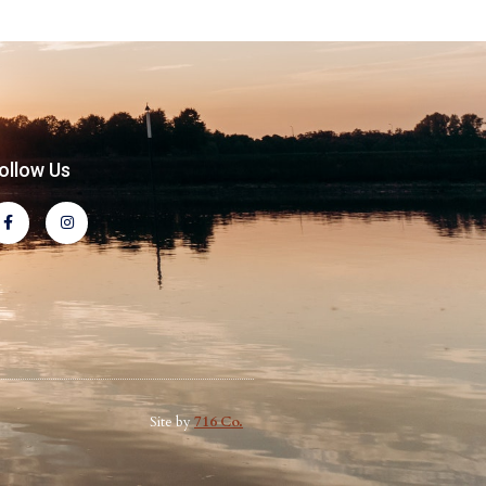
ollow Us
Site by
716 Co.