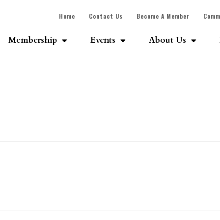
Home
Contact Us
Become A Member
Comm
Membership
Events
About Us