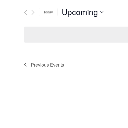
Upcoming
Today
Select
date.
Previous
Events