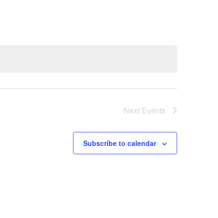
Next
Events
Subscribe to calendar