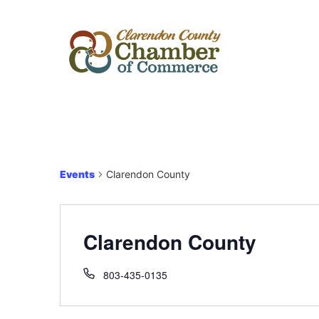
Events
Clarendon County
Clarendon County
803-435-0135