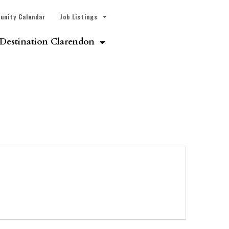
unity Calendar
Job Listings
Destination Clarendon