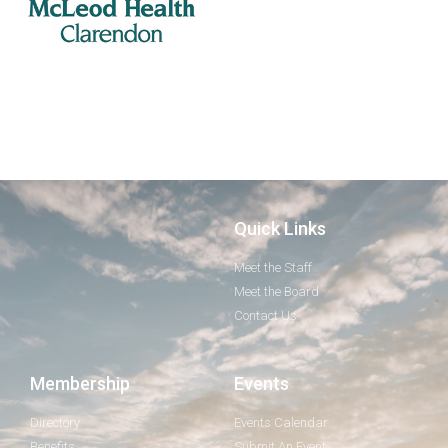
Quick Links
Meet the Staff
Meet the Board
Contact Us
Membership
Events
Directory
Events Calendar
Benefits
Submit An Event