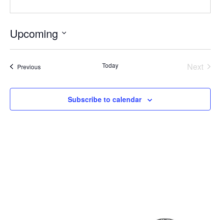
Upcoming
Select
date.
Even
Today
Next
Events
Previous
Subscribe to calendar