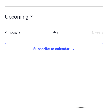
Upcoming
Select
date.
Even
Today
Next
Events
Previous
Subscribe to calendar