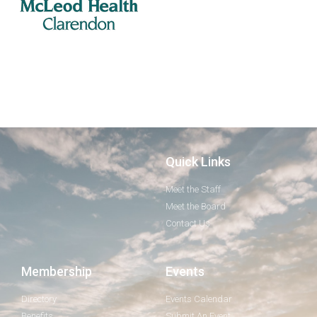
Quick Links
Meet the Staff
Meet the Board
Contact Us
Membership
Events
Directory
Events Calendar
Benefits
Submit An Event