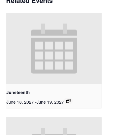
Related Events
Juneteenth
June 18, 2027
-
June 19, 2027