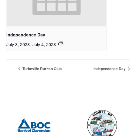
Independence Day
July 3, 2028
-
July 4, 2028
Turbeville Ruritan Club
Independence Day