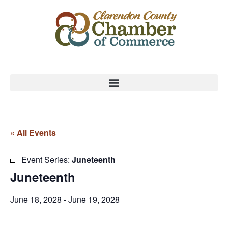
« All Events
Event Series:
Juneteenth
Juneteenth
June 18, 2028
-
June 19, 2028