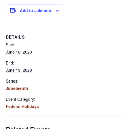
Add to calendar
DETAILS
Start:
June 18, 2028
End:
June 19, 2028
Series:
Juneteenth
Event Category:
Federal Holidays