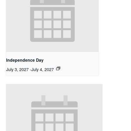
Independence Day
July 3, 2027
-
July 4, 2027