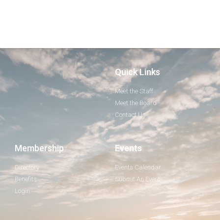
Quick Links
Meet the Staff
Meet the Board
Contact Us
Membership
Events
Directory
Events Calendar
Benefits
Submit An Event
Login