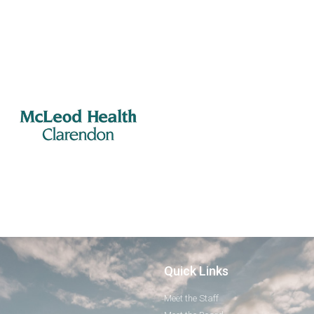
Quick Links
Meet the Staff