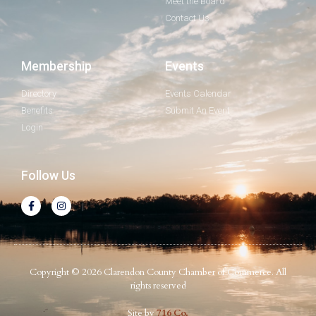
Meet the Board
Contact Us
Membership
Events
Directory
Events Calendar
Benefits
Submit An Event
Login
Follow Us
Copyright © 2026 Clarendon County Chamber of Commerce. All
rights reserved
Site by
716 Co.