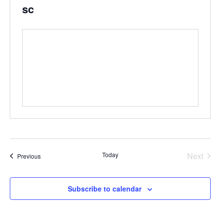
sc
Even
Today
Next
Events
Previous
Subscribe to calendar