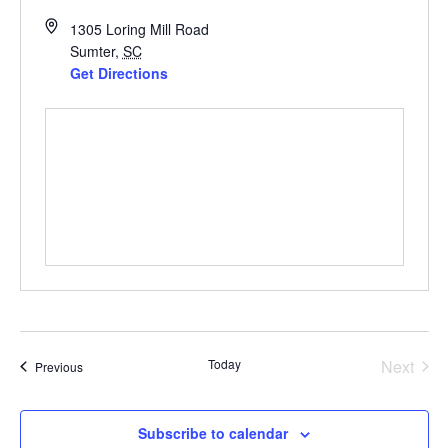
1305 Loring Mill Road
Sumter
,
SC
Get Directions
Even
Today
Next
Events
Previous
Subscribe to calendar