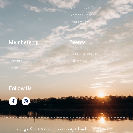
Meet the Staff
Meet the Board
Contact Us
Membership
Events
Directory
Events Calendar
Benefits
Submit An Event
Login
Follow Us
Copyright © 2026 Clarendon County Chamber of Commerce. All