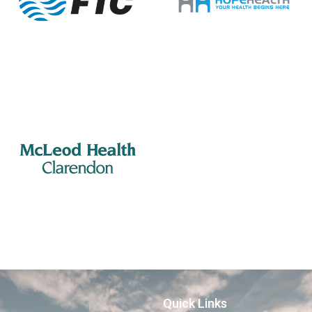
Quick Links