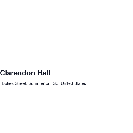
-Clarendon Hall
 Dukes Street, Summerton, SC, United States