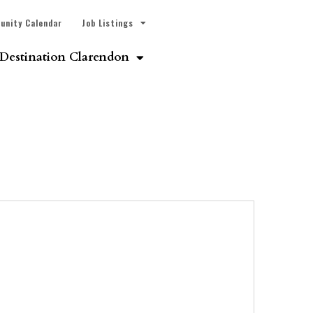
unity Calendar
Job Listings
Destination Clarendon