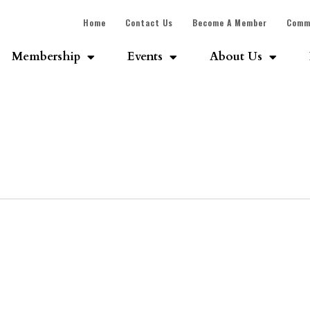
Home
Contact Us
Become A Member
Comm
Membership
Events
About Us