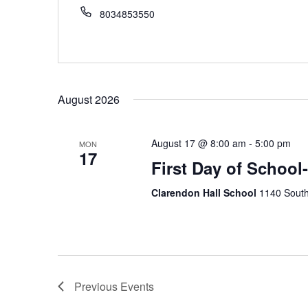
8034853550
August 2026
August 17 @ 8:00 am
-
5:00 pm
MON
17
First Day of School
Clarendon Hall School
1140 South
Previous
Events