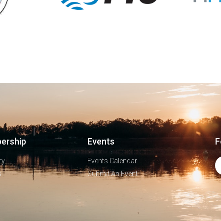
ership
Events
F
ry
Events Calendar
s
Submit An Event