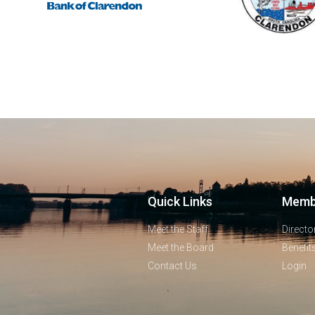
Quick Links
Memb
Meet the Staff
Directo
Meet the Board
Benefit
Contact Us
Login