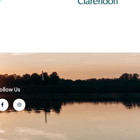
ollow Us