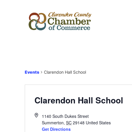
Events
Clarendon Hall School
Clarendon Hall School
1140 South Dukes Street
Summerton
,
SC
29148
United States
Get Directions