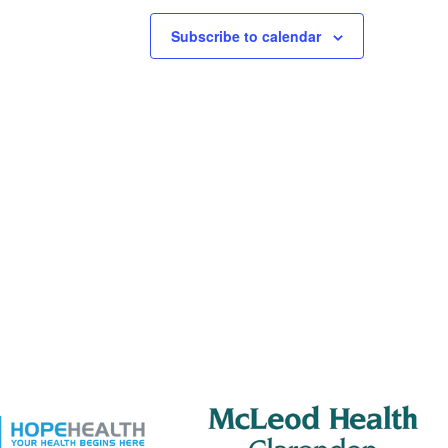
Subscribe to calendar