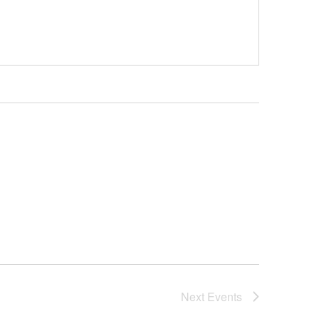
Next
Events