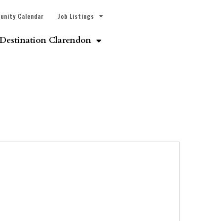
unity Calendar
Job Listings
Destination Clarendon