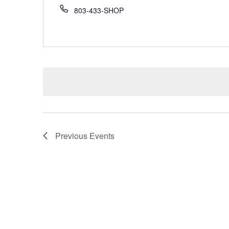
803-433-SHOP
Previous
Events