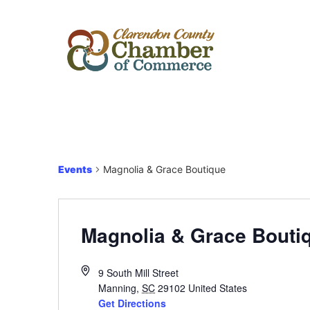
Events
Magnolia & Grace Boutique
Magnolia & Grace Bouti
9 South Mill Street
Manning
,
SC
29102
United States
Get Directions