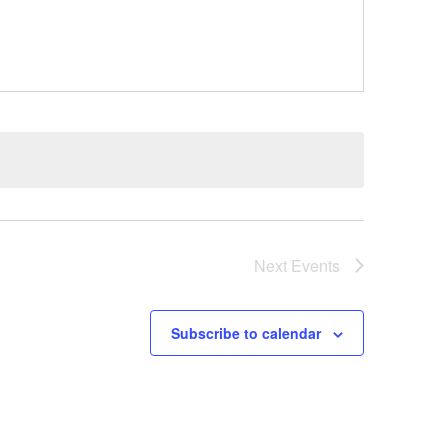
Next
Events
Subscribe to calendar