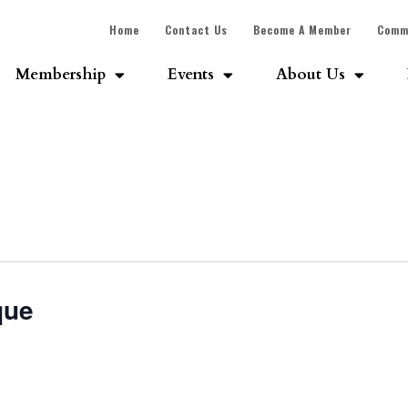
Home
Contact Us
Become A Member
Comm
Membership
Events
About Us
que