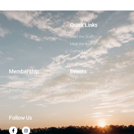
Quick Links
Meet the Staff
Meet the Board
Contact Us
Membership
Events
Directory
Events Calendar
Benefits
Submit An Event
Login
Follow Us