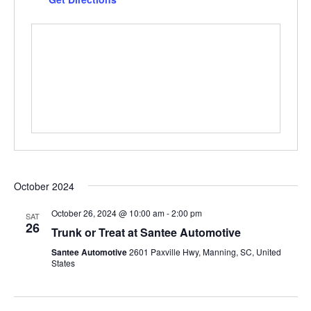
October 2024
October 26, 2024 @ 10:00 am
-
2:00 pm
SAT
26
Trunk or Treat at Santee Automotive
Santee Automotive
2601 Paxville Hwy, Manning, SC, United
States