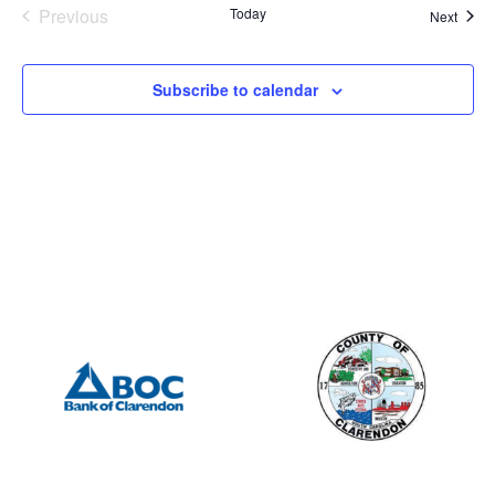
Events
Previous
Today
Event
Next
Subscribe to calendar