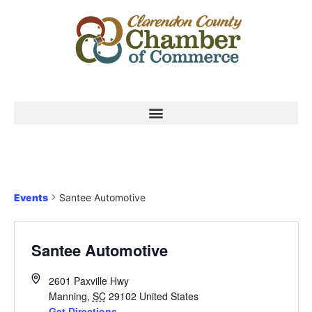
Events
Santee Automotive
Santee Automotive
2601 Paxville Hwy
Manning
,
SC
29102
United States
Get Directions