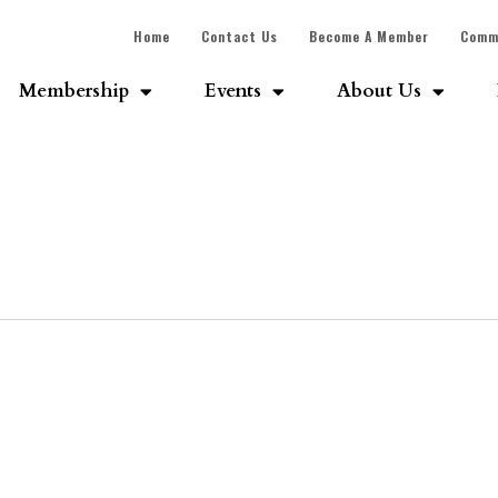
Home
Contact Us
Become A Member
Comm
Membership
Events
About Us