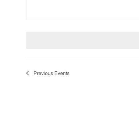
Previous
Events