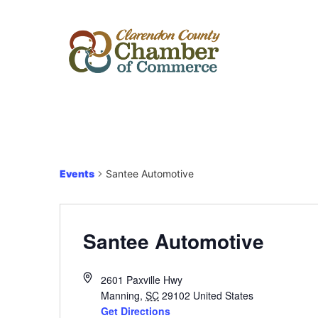
Events
Santee Automotive
Santee Automotive
2601 Paxville Hwy
Manning
,
SC
29102
United States
Get Directions