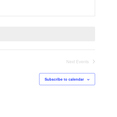
Next
Events
Subscribe to calendar