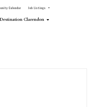
unity Calendar
Job Listings
Destination Clarendon