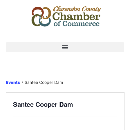
Events
Santee Cooper Dam
Santee Cooper Dam