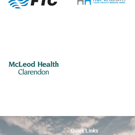
Quick Links