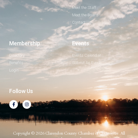
Meet the Staff
Meet the Board
Contact Us
Membership
Events
Directory
Events Calendar
Benefits
Submit An Event
Login
Follow Us
Copyright © 2026 Clarendon County Chamber of Commerce. All