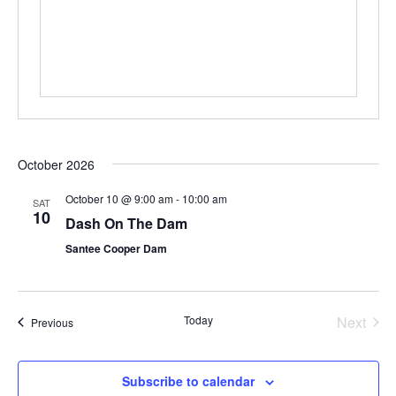
October 2026
October 10 @ 9:00 am
-
10:00 am
SAT
10
Dash On The Dam
Santee Cooper Dam
Even
Today
Next
Events
Previous
Subscribe to calendar