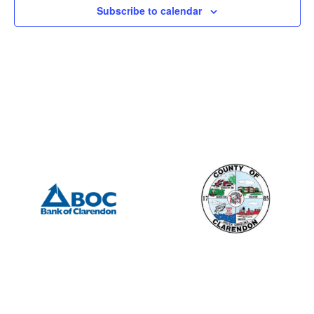
Subscribe to calendar