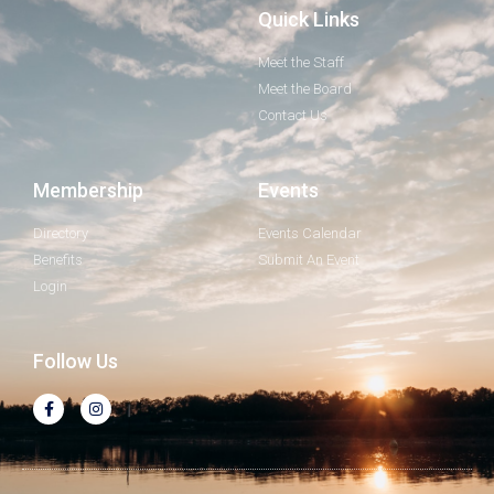
Quick Links
Meet the Staff
Meet the Board
Contact Us
Membership
Events
Directory
Events Calendar
Benefits
Submit An Event
Login
Follow Us