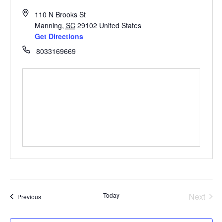
110 N Brooks St
Manning
,
SC
29102
United States
Get Directions
8033169669
Even
Today
Next
Events
Previous