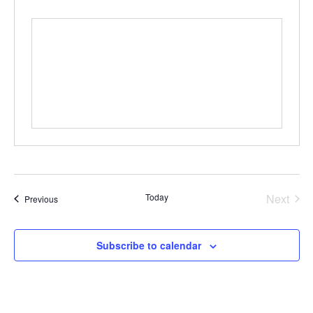
Even
Today
Next
Events
Previous
Subscribe to calendar