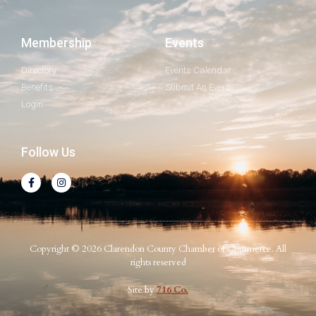
Membership
Events
Directory
Events Calendar
Benefits
Submit An Event
Login
Follow Us
Copyright © 2026 Clarendon County Chamber of Commerce. All
rights reserved
Site by
716 Co.