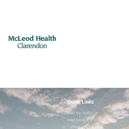
Quick Links
Meet the Staff
Meet the Board
Contact Us