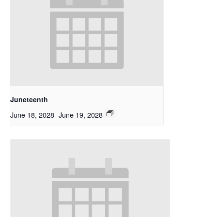
Juneteenth
June 18, 2028
-
June 19, 2028