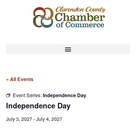
« All Events
Event Series:
Independence Day
Independence Day
July 3, 2027
-
July 4, 2027