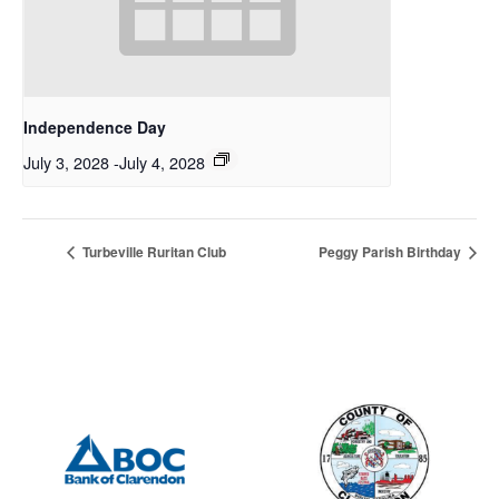
Independence Day
July 3, 2028
-
July 4, 2028
Turbeville Ruritan Club
Peggy Parish Birthday