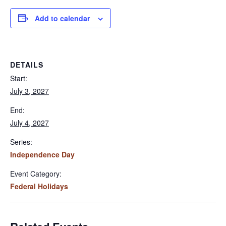
Add to calendar
DETAILS
Start:
July 3, 2027
End:
July 4, 2027
Series:
Independence Day
Event Category:
Federal Holidays