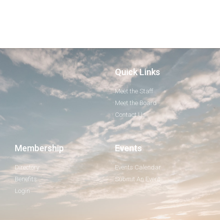
Quick Links
Meet the Staff
Meet the Board
Contact Us
Membership
Events
Directory
Events Calendar
Benefits
Submit An Event
Login