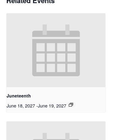
Related Events
Juneteenth
June 18, 2027
-
June 19, 2027