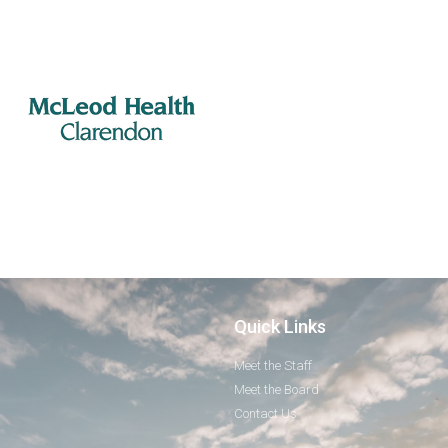
Quick Links
Meet the Staff
Meet the Board
Contact Us