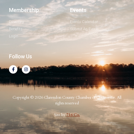
Membership
Events
Directory
Events Calendar
Benefits
Submit An Event
Login
Follow Us
Copyright © 2026 Clarendon County Chamber of Commerce. All
rights reserved
Site by
716 Co.