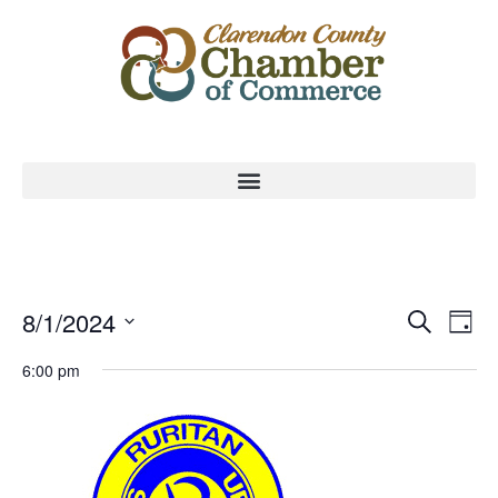
Event
Ev
8/1/2024
Search
Day
Select
Vi
Sear
date.
6:00 pm
Na
and
View
Navig