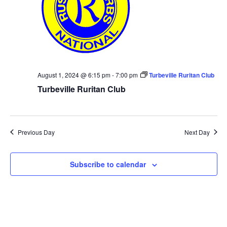
August 1, 2024 @ 6:15 pm
-
7:00 pm
Turbeville Ruritan Club
Turbeville Ruritan Club
Previous Day
Next Day
Subscribe to calendar