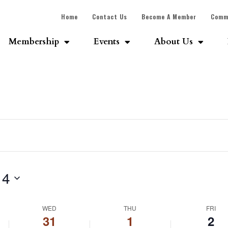
Home
Contact Us
Become A Member
Comm
Membership
Events
About Us
 4
WED
THU
FRI
31
1
2