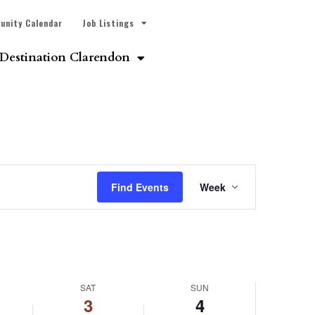
unity Calendar
Job Listings
Destination Clarendon
Event
Find Events
Week
Views
Navigatio
SAT
SUN
3
4