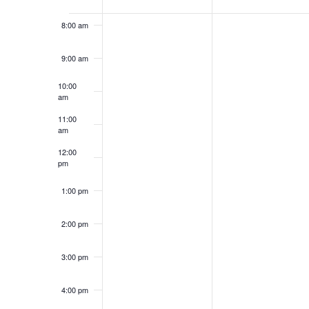
of
Events
8:00 am
9:00 am
10:00
am
11:00
am
12:00
pm
1:00 pm
2:00 pm
3:00 pm
4:00 pm