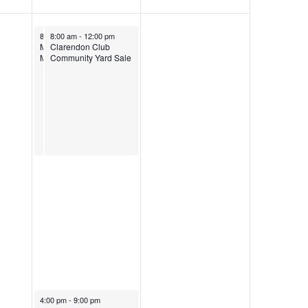
8:00 am
8:00 am
-
12:00 pm
-
12:00 pm
Manning Farmer’s
Clarendon Club
Market
Community Yard Sale
4:00 pm
-
9:00 pm