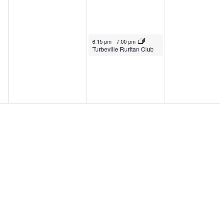
6:15 pm
-
7:00 pm
Turbeville Ruritan Club