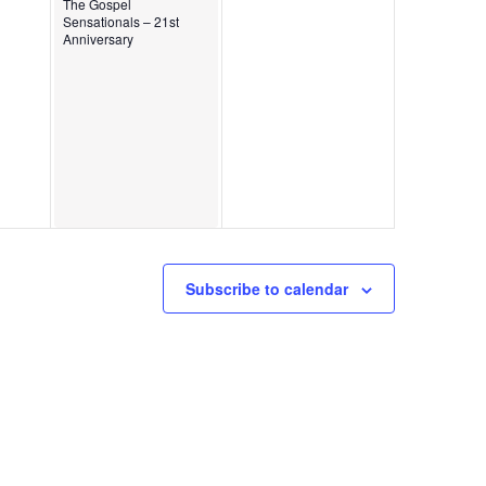
The Gospel
Sensationals – 21st
Anniversary
Subscribe to calendar