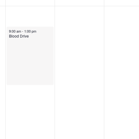
9:00 am
-
1:00 pm
Blood Drive