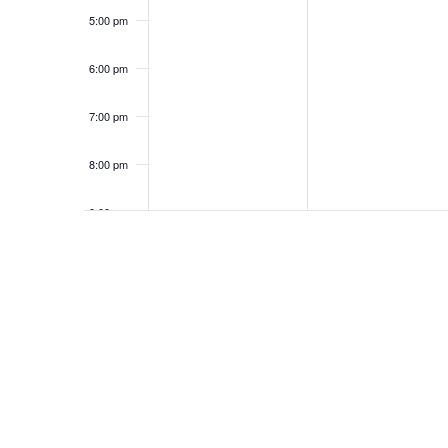
5:00 pm
6:00 pm
7:00 pm
8:00 pm
9:00 pm
10:00
pm
11:00
pm
12:00
am