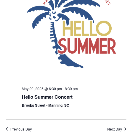
May 29, 2025 @ 6:30 pm
-
8:30 pm
Hello Summer Concert
Brooks Street - Manning, SC
Previous Day
Next Day