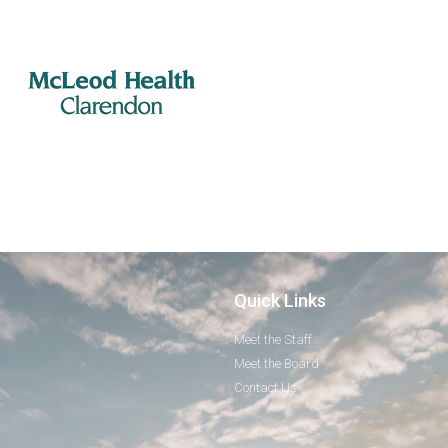
Quick Links
Meet the Staff
Meet the Board
Contact Us