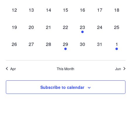
0 events,
0 events,
0 events,
0 events,
0 events,
0 events,
0 events
12
13
14
15
16
17
18
0 events,
0 events,
0 events,
0 events,
1 event,
0 events,
0 events
19
20
21
22
23
24
25
0 events,
0 events,
0 events,
1 event,
0 events,
0 events,
1 event
26
27
28
29
30
31
1
Apr
This Month
Jun
Subscribe to calendar