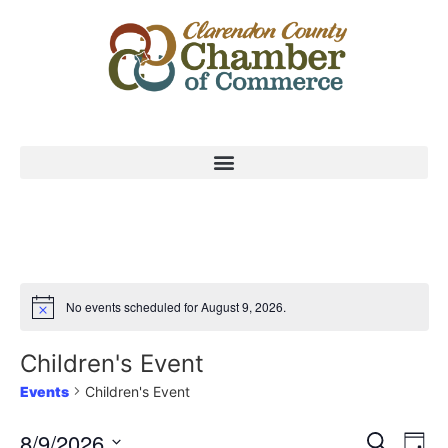
No events scheduled for August 9, 2026.
Children's Event
Events
Children's Event
Event
Ev
8/9/2026
Search