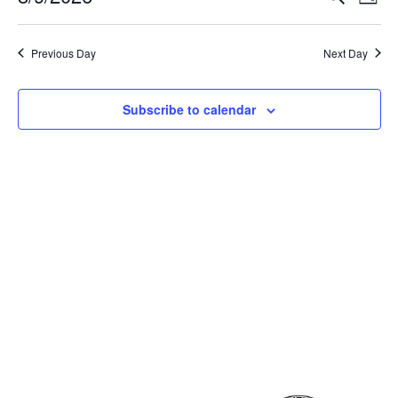
Day
Select
Vi
Sear
date.
Na
Previous Day
Next Day
and
View
Subscribe to calendar
Navig