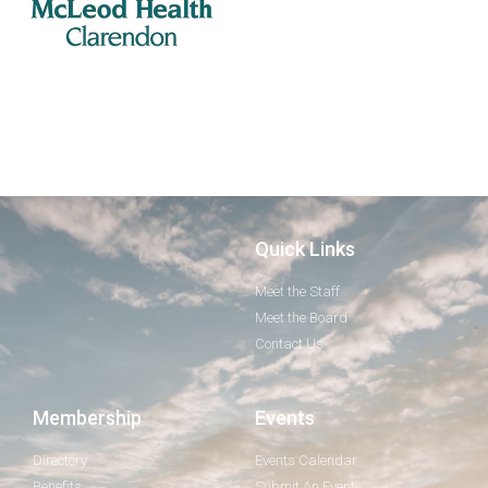
Quick Links
Meet the Staff
Meet the Board
Contact Us
Membership
Events
Directory
Events Calendar
Benefits
Submit An Event