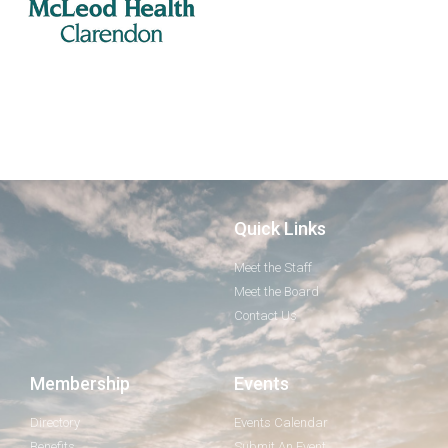
Quick Links
Meet the Staff
Meet the Board
Contact Us
Membership
Events
Directory
Events Calendar
Benefits
Submit An Event