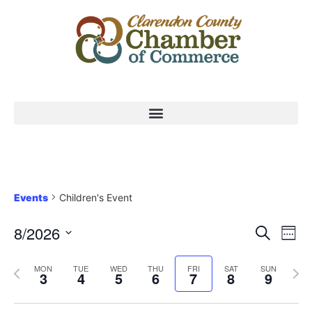
Events
Children's Event
Event
Ev
8/2026
Search
Week
Select
Vi
Sear
date.
Previous
Nex
MON
TUE
WED
THU
FRI
SAT
SUN
Na
3
4
5
6
7
8
9
and
week
wee