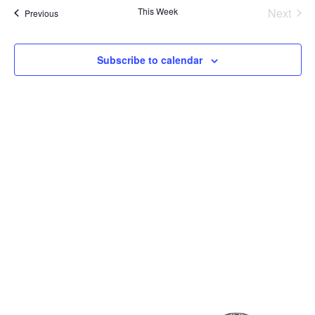
View
This Week
Next
Previous
Navig
Subscribe to calendar