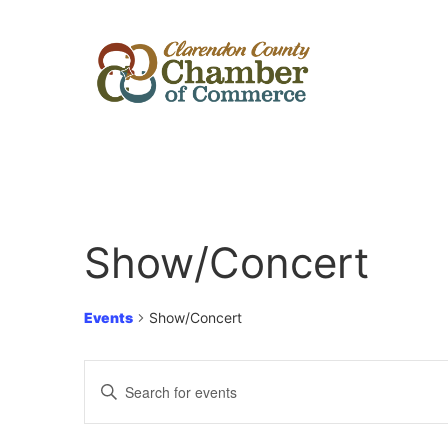
Show/Concert
Events
Show/Concert
Events
Enter
Keyword.
Search
Search
for
Events