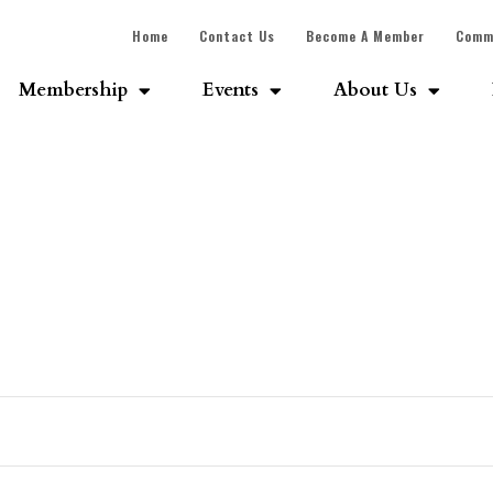
Home
Contact Us
Become A Member
Comm
Membership
Events
About Us