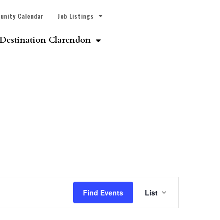
unity Calendar
Job Listings
Destination Clarendon
Event
Find Events
List
Views
Navigatio