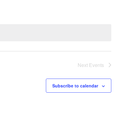
Next
Events
Subscribe to calendar