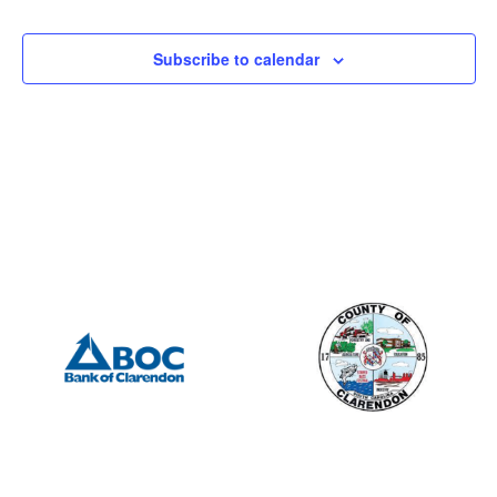
Subscribe to calendar