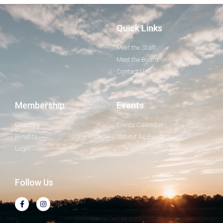
Quick Links
Meet the Staff
Meet the Board
Contact Us
Membership
Events
Directory
Events Calendar
Benefits
Submit An Event
Login
Follow Us