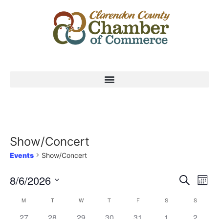
Show/Concert
Events
Show/Concert
Event
Ev
8/6/2026
Search
Mont
Select
Vi
Sear
date.
Calendar
M
T
W
T
F
S
S
Na
and
0 events,
0 events,
0 events,
0 events,
0 events,
0 events,
0 event
27
28
29
30
31
1
2