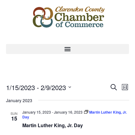
Event
Ev
1/15/2023
 - 
2/9/2023
Search
List
Select
Vi
Sear
date.
January 2023
Na
and
January 15, 2023
-
January 16, 2023
Martin Luther King, Jr.
SUN
Day
15
View
Martin Luther King, Jr. Day
Navig