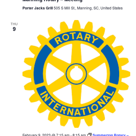
Porter Jacks Grill
505 S Mill St., Manning, SC, United States
THU
9
February 9, 2023 @ 7:15 am
-
8:15 am
Summerton Rotary –