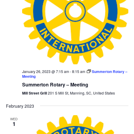
January 26, 2023 @ 7:15 am
-
8:15 am
Summerton Rotary –
Meeting
Summerton Rotary – Meeting
Mill Street Grill
201 S Mill St, Manning, SC, United States
February 2023
WED
1