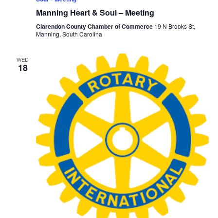
Manning Heart & Soul – Meeting
Clarendon County Chamber of Commerce
19 N Brooks St,
Manning, South Carolina
WED
18