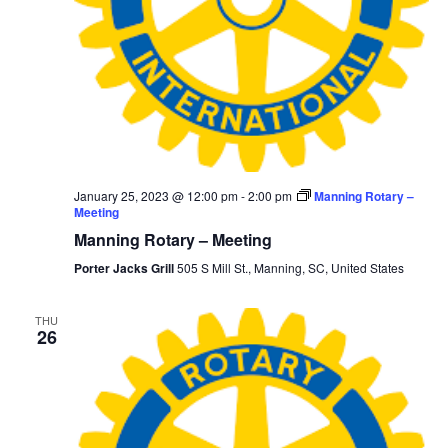
January 25, 2023 @ 12:00 pm
-
2:00 pm
Manning Rotary –
Meeting
Manning Rotary – Meeting
Porter Jacks Grill
505 S Mill St., Manning, SC, United States
THU
26