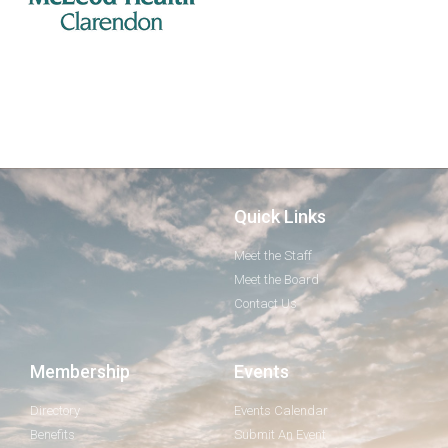
Quick Links
Meet the Staff
Meet the Board
Contact Us
Membership
Events
Directory
Events Calendar
Benefits
Submit An Event