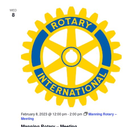
WED
8
February 8, 2023 @ 12:00 pm
-
2:00 pm
Manning Rotary –
Meeting
Manning Rotary – Meeting