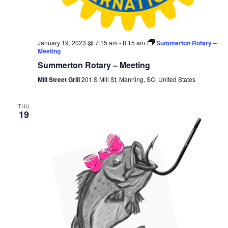
January 19, 2023 @ 7:15 am
-
8:15 am
Summerton Rotary –
Meeting
Summerton Rotary – Meeting
Mill Street Grill
201 S Mill St, Manning, SC, United States
THU
19