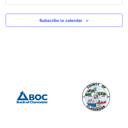
201 S Mill St, Manning
Mill Street Grill
12:00 pm
-
2:00 pm
APR
Subscribe to calendar
26
Manning Rotary – Meeting
505 S Mill St., Manning
Porter Jacks Grill
7:15 am
-
8:15 am
APR
27
Summerton Rotary – Meeting
201 S Mill St, Manning
Mill Street Grill
12:00 pm
-
2:00 pm
MAY
3
Manning Rotary – Meeting
505 S Mill St., Manning
Porter Jacks Grill
7:15 am
-
8:15 am
MAY
4
Summerton Rotary – Meeting
201 S Mill St, Manning
Mill Street Grill
6:30 pm
-
8:00 pm
MAY