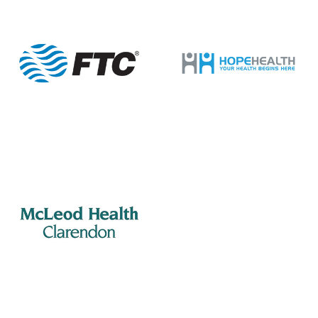
9
Lions Club
505 S Mill St., Manning
Porter Jacks Grill
12:00 pm
-
2:00 pm
MAY
10
Manning Rotary – Meeting
505 S Mill St., Manning
Porter Jacks Grill