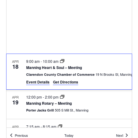
9:00 am
-
10:00 am
APR
18
Manning Heart & Soul – Meeting
19 N Brooks St, Manning
Clarendon County Chamber of Commerce
Event Details
Get Directions
12:00 pm
-
2:00 pm
APR
19
Manning Rotary – Meeting
505 S Mill St., Manning
Porter Jacks Grill
7:15 am
-
8:15 am
APR
20
Summerton Rotary – Meeting
Events
Events
Previous
Today
Next