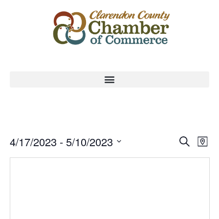
Event
Ev
4/17/2023
 - 
5/10/2023
Search
Map
Select
Vi
Sear
date.
Na
and
View
Navig