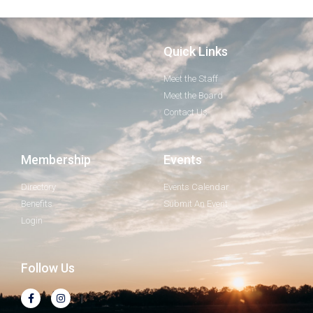
Quick Links
Meet the Staff
Meet the Board
Contact Us
Membership
Events
Directory
Events Calendar
Benefits
Submit An Event
Login
Follow Us