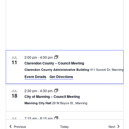
2:00 pm
-
4:00 pm
JUL
11
Clarendon County – Council Meeting
411 Sunset Dr, Manning
Clarendon County Administrative Building
Event Details
Get Directions
2:30 pm
-
4:30 pm
JUL
18
City of Manning – Council Meeting
29 W Boyce St., Manning
Manning City Hall
7:15 am
-
8:15 am
JUL
28
Summerton Rotary – Meeting
Events
Events
Previous
Today
Next