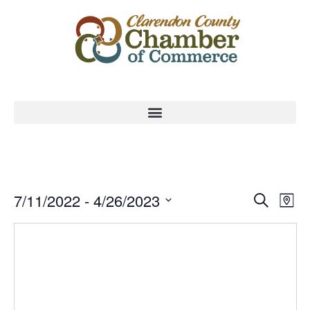
Event
Ev
7/11/2022
 - 
4/26/2023
Search
Map
Select
Vi
Sear
date.
Na
and
View
Navig