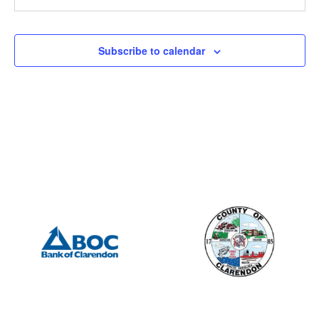
201 S Mill St, Manning
Mill Street Grill
12:00 pm
-
2:00 pm
AUG
Subscribe to calendar
3
Manning Rotary – Meeting
505 S Mill St., Manning
Porter Jacks Grill
7:15 am
-
8:15 am
AUG
4
Summerton Rotary – Meeting
201 S Mill St, Manning
Mill Street Grill
2:00 pm
-
4:00 pm
AUG
8
Clarendon County – Council Meeting
411 Sunset Dr, Manning
Clarendon County Administrative Building
6:30 pm
-
8:00 pm
AUG
9
Lions Club
505 S Mill St., Manning
Porter Jacks Grill