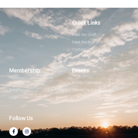
Quick Links
Meet the Staff
Meet the Board
Contact Us
Membership
Events
Directory
Events Calendar
Benefits
Submit An Event
Login
Follow Us