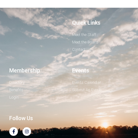
Quick Links
Meet the Staff
Meet the Board
Contact Us
Membership
Events
Directory
Events Calendar
Benefits
Submit An Event
Login
Follow Us