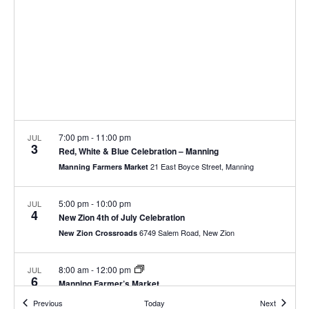
7:00 pm
-
11:00 pm
JUL
3
Red, White & Blue Celebration – Manning
21 East Boyce Street, Manning
Manning Farmers Market
5:00 pm
-
10:00 pm
JUL
4
New Zion 4th of July Celebration
6749 Salem Road, New Zion
New Zion Crossroads
8:00 am
-
12:00 pm
JUL
6
Manning Farmer’s Market
21 East Boyce Street, Manning
Manning Farmers Market
Events
Events
Previous
Today
Next