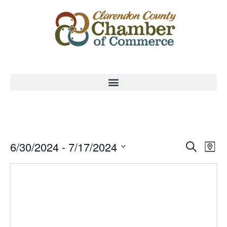
Event
Ev
6/30/2024
 - 
7/17/2024
Search
Map
Select
Vi
Sear
date.
Na
and
View
Navig