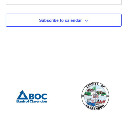
6:30 pm
-
8:00 pm
JUL
9
Lions Club
Subscribe to calendar
505 S Mill St., Manning
Porter Jacks Grill
8:00 am
-
3:00 pm
JUL
10
Blood Drive – Clarendon County Administration
411 Sunset Dr, Manning
Clarendon County Administrative Building
8:00 am
-
12:00 pm
JUL
13
Manning Farmer’s Market
21 East Boyce Street, Manning
Manning Farmers Market
10:00 am
-
12:00 pm
JUL
17
Fall Application Drop-In Session
215 North Brooks Street, Manning
Harvin Clarendon County Library