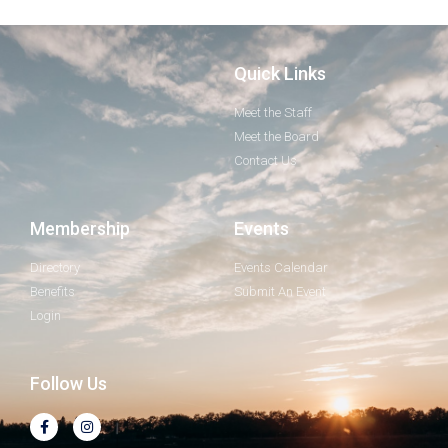
Quick Links
Meet the Staff
Meet the Board
Contact Us
Membership
Events
Directory
Events Calendar
Benefits
Submit An Event
Login
Follow Us