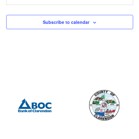
Subscribe to calendar