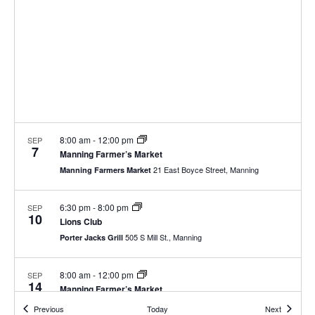
8:00 am
-
12:00 pm
SEP
7
Manning Farmer’s Market
21 East Boyce Street, Manning
Manning Farmers Market
6:30 pm
-
8:00 pm
SEP
10
Lions Club
505 S Mill St., Manning
Porter Jacks Grill
8:00 am
-
12:00 pm
SEP
14
Manning Farmer’s Market
21 East Boyce Street, Manning
Manning Farmers Market
Events
Events
Previous
Today
Next