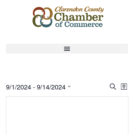
Event
Ev
9/1/2024
 - 
9/14/2024
Search
Map
Select
Vi
Sear
date.
Na
and
View
Navig