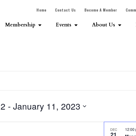
Home
Contact Us
Become A Member
Comm
Membership
Events
About Us
22
 - 
January 11, 2023
12:00
DEC
21