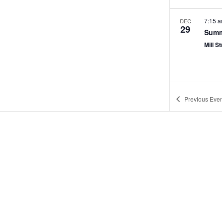
7:15 
DEC
29
Summ
Mill St
Previous
Even
12:00
JAN
4
Mann
Porter
7:15 
JAN
5
Summ
Mill St