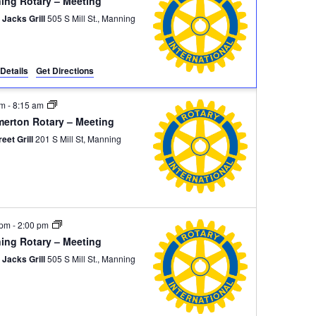
ing Rotary – Meeting
 Jacks Grill
505 S Mill St., Manning
Details
Get Directions
am
-
8:15 am
erton Rotary – Meeting
reet Grill
201 S Mill St, Manning
 pm
-
2:00 pm
ing Rotary – Meeting
 Jacks Grill
505 S Mill St., Manning