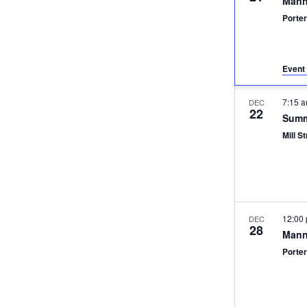
Mann
Porter
Event 
7:15 
DEC
22
Summ
Mill St
12:00
DEC
28
Mann
Porter