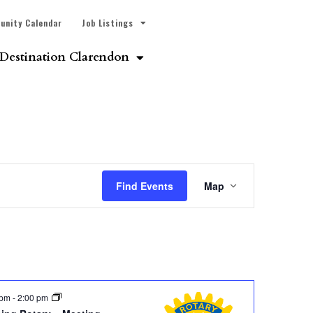
unity Calendar
Job Listings
Destination Clarendon
Event
Find Events
Map
Views
Navigatio
 pm
-
2:00 pm