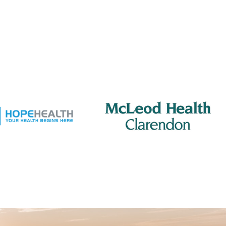
pm
-
8:00 pm
s Club
 Jacks Grill
505 S Mill St., Manning
 pm
-
2:00 pm
ing Rotary – Meeting
 Jacks Grill
505 S Mill St., Manning