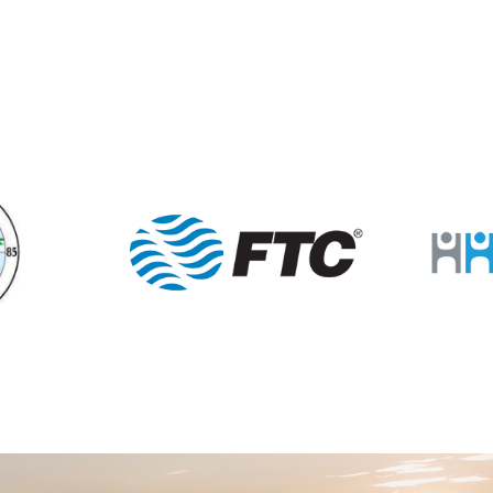
6:30 
JAN
10
Lion
Porter
12:00
JAN
11
Mann
Porter