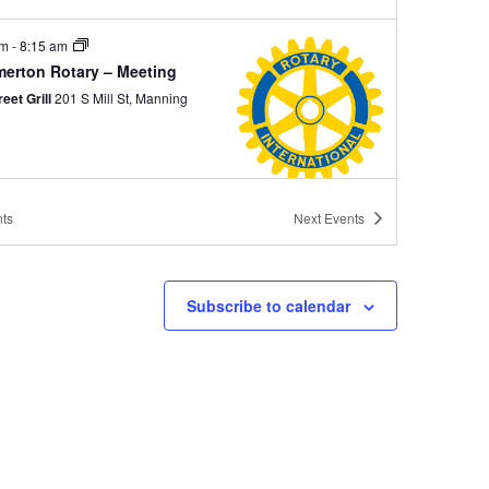
am
-
8:15 am
erton Rotary – Meeting
reet Grill
201 S Mill St, Manning
ts
Next
Events
 pm
-
2:00 pm
ing Rotary – Meeting
 Jacks Grill
505 S Mill St., Manning
Subscribe to calendar
am
-
8:15 am
erton Rotary – Meeting
reet Grill
201 S Mill St, Manning