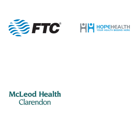
201 S Mill St, Manning
Mill Street Grill
12:00 pm
-
2:00 pm
MAR
8
Manning Rotary – Meeting
505 S Mill St., Manning
Porter Jacks Grill
7:15 am
-
8:15 am
MAR
9
Summerton Rotary – Meeting
201 S Mill St, Manning
Mill Street Grill