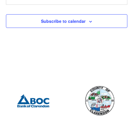
9:00 am
-
10:00 am
FEB
21
Manning Heart & Soul – Meeting
Subscribe to calendar
19 N Brooks St, Manning
Clarendon County Chamber of Commerce
12:00 pm
-
2:00 pm
FEB
22
Manning Rotary – Meeting
505 S Mill St., Manning
Porter Jacks Grill
7:15 am
-
8:15 am
FEB
23
Summerton Rotary – Meeting
201 S Mill St, Manning
Mill Street Grill
12:00 pm
-
2:00 pm
MAR
1
Manning Rotary – Meeting
505 S Mill St., Manning
Porter Jacks Grill
7:15 am
-
8:15 am
MAR
2
Summerton Rotary – Meeting