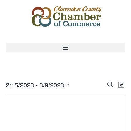
Event
Ev
2/15/2023
 - 
3/9/2023
Search
Map
Select
Vi
Sear
date.
Na
and
View
Navig