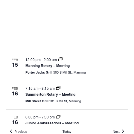
12:00 pm
-
2:00 pm
FEB
15
Manning Rotary – Meeting
505 S Mill St., Manning
Porter Jacks Grill
7:15 am
-
8:15 am
FEB
16
Summerton Rotary – Meeting
201 S Mill St, Manning
Mill Street Grill
6:00 pm
-
7:00 pm
FEB
16
Junior Ambassadors – Meeting
19 N Brooks St, Manning
Clarendon County Chamber of Commerce
Events
Events
Previous
Today
Next