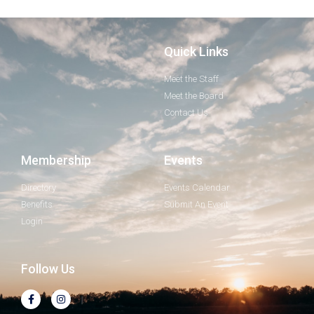
Quick Links
Meet the Staff
Meet the Board
Contact Us
Membership
Events
Directory
Events Calendar
Benefits
Submit An Event
Login
Follow Us