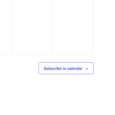
Subscribe to calendar