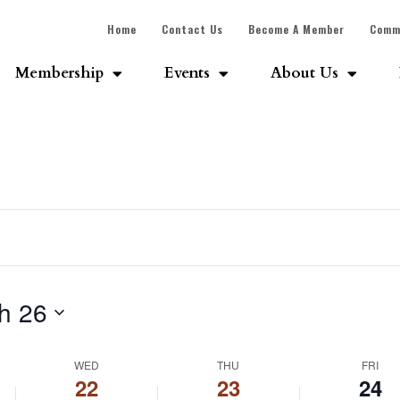
Home
Contact Us
Become A Member
Comm
Membership
Events
About Us
h 26
WED
THU
FRI
22
23
24