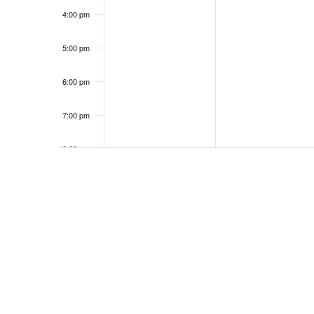
4:00 pm
5:00 pm
6:00 pm
7:00 pm
8:00 pm
9:00 pm
10:00
pm
11:00
pm
12:00
am