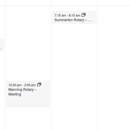
7:15 am
-
8:15 am
Summerton Rotary – Meeting
 Soul – Meeting
12:00 pm
-
2:00 pm
Manning Rotary –
Meeting