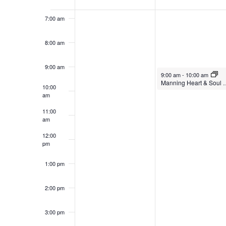
of
Events
7:00 am
8:00 am
9:00 am
9:00 am
-
10:00 am
Manning Heart &
10:00
am
11:00
am
12:00
pm
1:00 pm
2:00 pm
3:00 pm