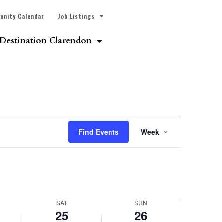
unity Calendar
Job Listings
Destination Clarendon
Event
Find Events
Week
Views
Navigatio
SAT
SUN
25
26