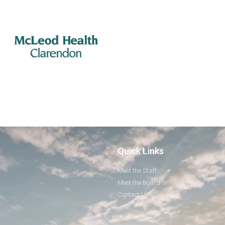
Quick Links
Meet the Staff
Meet the Board
Contact Us