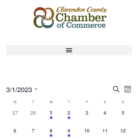
Event
Ev
3/1/2023
Search
Mont
Select
Vi
Sear
date.
Calendar
M
T
W
T
F
S
S
Na
and
0 events,
0 events,
1 event,
1 event,
0 events,
0 events,
0 event
27
28
1
2
3
4
5
of
View
Events
0 events,
0 events,
1 event,
1 event,
0 events,
0 events,
0 events
6
7
8
9
10
11
12
Navig