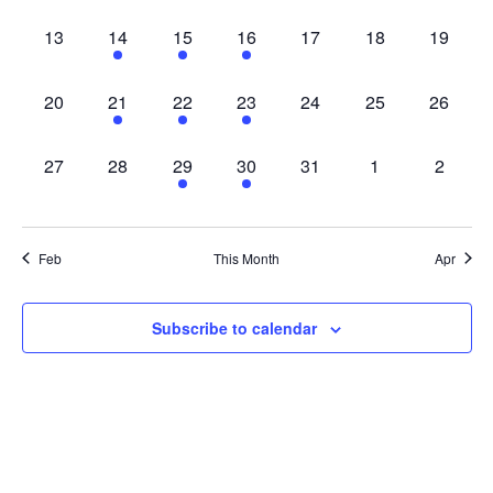
0 events,
4 events,
1 event,
1 event,
0 events,
0 events,
0 events
13
14
15
16
17
18
19
0 events,
1 event,
1 event,
1 event,
0 events,
0 events,
0 events
20
21
22
23
24
25
26
0 events,
0 events,
1 event,
1 event,
0 events,
0 events,
0 event
27
28
29
30
31
1
2
Feb
This Month
Apr
Subscribe to calendar