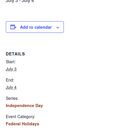
July 3
-
July 4
Add to calendar
DETAILS
Start:
July 3
End:
July 4
Series:
Independence Day
Event Category:
Federal Holidays