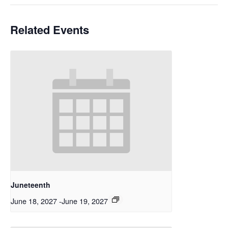
Related Events
Juneteenth
June 18, 2027
-
June 19, 2027