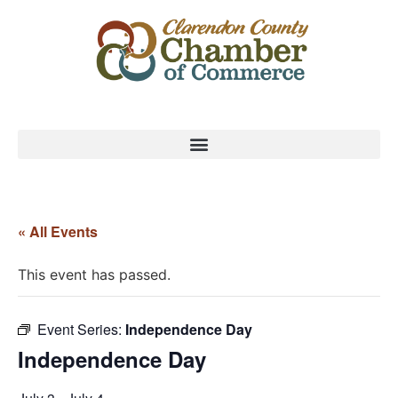
« All Events
This event has passed.
Event Series:
Independence Day
Independence Day