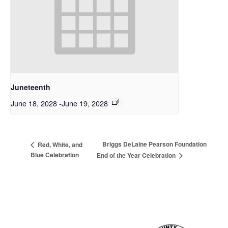
Juneteenth
June 18, 2028
-
June 19, 2028
Briggs DeLaine Pearson Foundation
Red, White, and
Blue Celebration
End of the Year Celebration