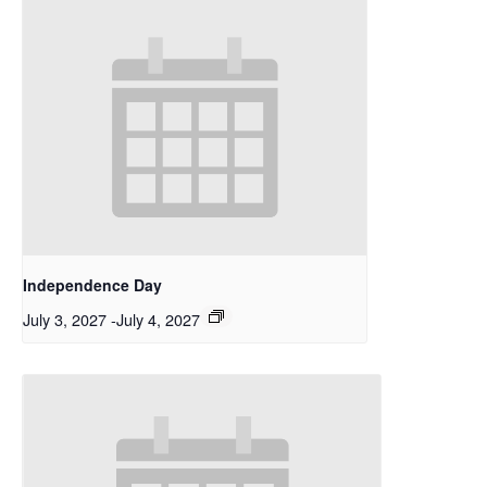
Independence Day
July 3, 2027
-
July 4, 2027