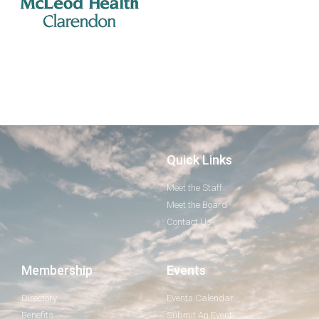
Quick Links
Meet the Staff
Meet the Board
Contact Us
Membership
Events
Directory
Events Calendar
Benefits
Submit An Event