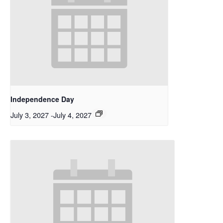
Independence Day
July 3, 2027
-
July 4, 2027