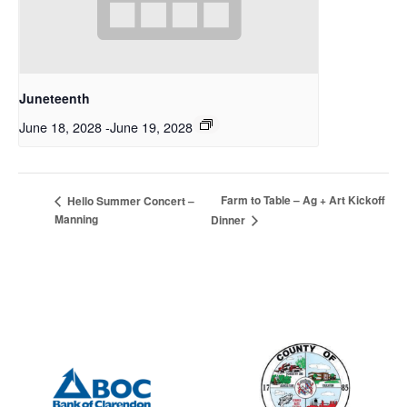
Juneteenth
June 18, 2028
-
June 19, 2028
Farm to Table – Ag + Art Kickoff
Hello Summer Concert –
Manning
Dinner