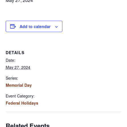
May 27, 2024
Add to calendar
DETAILS
Date:
May 27, 2024
Series:
Memorial Day
Event Category:
Federal Holidays
Related Events