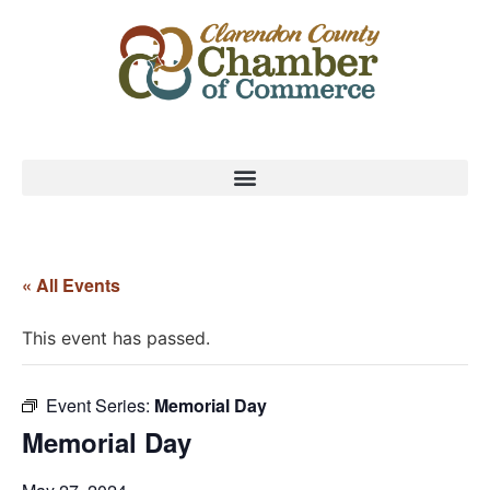
« All Events
This event has passed.
Event Series:
Memorial Day
Memorial Day