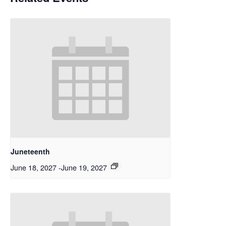
Juneteenth
June 18, 2027
-
June 19, 2027