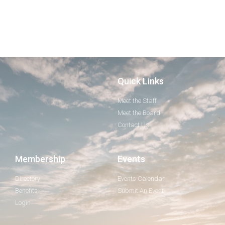
Quick Links
Meet the Staff
Meet the Board
Contact Us
Membership
Events
Directory
Events Calendar
Benefits
Submit An Event
Login