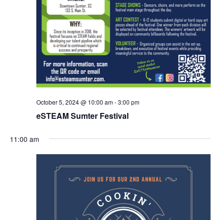
October 5, 2024 @ 10:00 am
-
3:00 pm
eSTEAM Sumter Festival
11:00 am