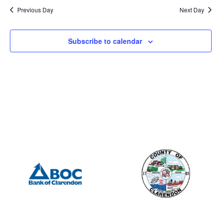
Previous Day
Next Day
Subscribe to calendar