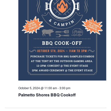
October 5, 2024 @ 11:00 am
-
3:00 pm
Palmetto Shores BBQ Cookoff