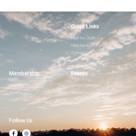
Quick Links
Meet the Staff
Meet the Board
Contact Us
Membership
Events
Directory
Events Calendar
Benefits
Submit An Event
Login
Follow Us