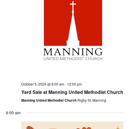
October 5, 2024 @ 8:00 am
-
12:00 pm
Yard Sale at Manning United Methodist Church
Manning United Methodist Church
Rigby St, Manning
9:00 am