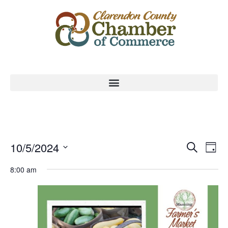
Event
Ev
10/5/2024
Search
Day
Select
Vi
Sear
date.
8:00 am
Na
and
View
Navig