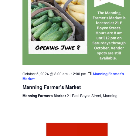
October 5, 2024 @ 8:00 am
-
12:00 pm
Manning Farmer’s
Market
Manning Farmer’s Market
Manning Farmers Market
21 East Boyce Street, Manning