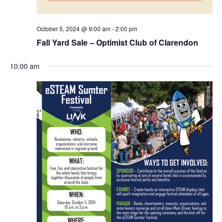
October 5, 2024 @ 9:00 am
-
2:00 pm
Fall Yard Sale – Optimist Club of Clarendon
10:00 am