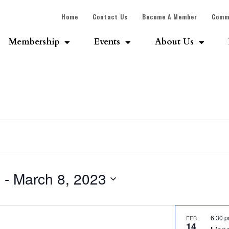
Home
Contact Us
Become A Member
Comm
Membership
Events
About Us
3
 - 
March 8, 2023
6:30 
FEB
14