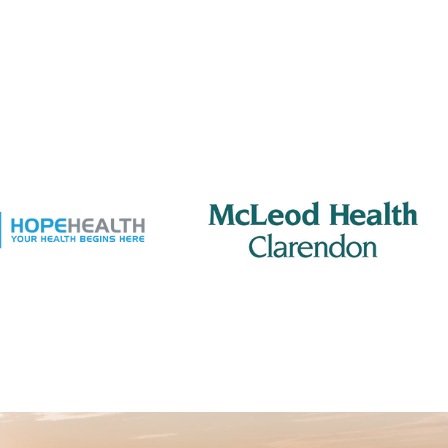
am
-
8:15 am
erton Rotary – Meeting
reet Grill
201 S Mill St, Manning
 pm
-
2:00 pm
ing Rotary – Meeting
 Jacks Grill
505 S Mill St., Manning
am
-
8:15 am
erton Rotary – Meeting