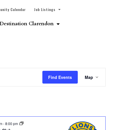
unity Calendar
Job Listings
Destination Clarendon
Event
Find Events
Map
Views
Navigatio
pm
-
8:00 pm