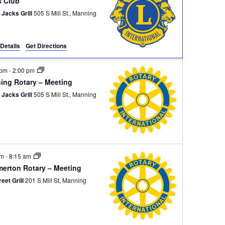
s Club
 Jacks Grill
505 S Mill St., Manning
Details
Get Directions
 pm
-
2:00 pm
ing Rotary – Meeting
 Jacks Grill
505 S Mill St., Manning
am
-
8:15 am
erton Rotary – Meeting
reet Grill
201 S Mill St, Manning