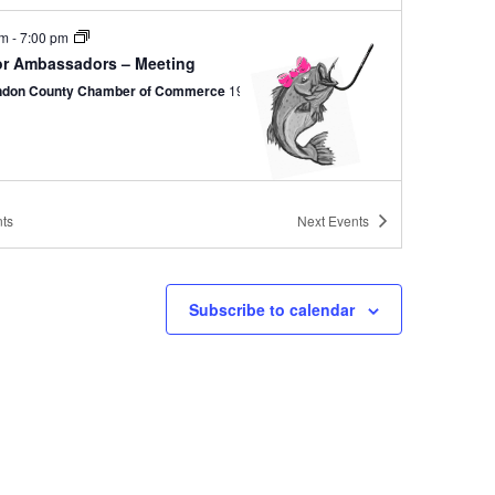
pm
-
7:00 pm
or Ambassadors – Meeting
ndon County Chamber of Commerce
19 N Brooks St, Manning
ts
Next
Events
am
-
10:00 am
ing Heart & Soul – Meeting
ndon County Chamber of Commerce
19 N Brooks St, Manning
Subscribe to calendar
 pm
-
2:00 pm
ing Rotary – Meeting
 Jacks Grill
505 S Mill St., Manning