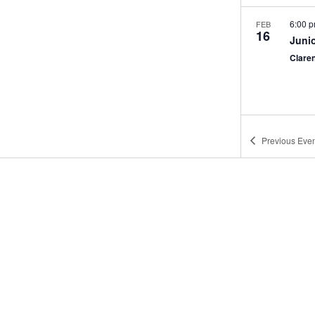
6:00 
FEB
16
Juni
Clare
Previous
Even
9:00 
FEB
21
Mann
Clare
12:00
FEB
22
Mann
Porter