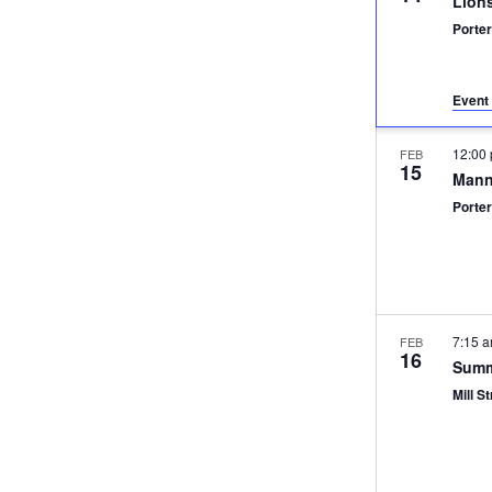
Lion
Porter
Event 
12:00
FEB
15
Mann
Porter
7:15 
FEB
16
Summ
Mill St