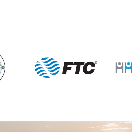
7:15 
FEB
23
Summ
Mill St
12:00
MAR
1
Mann
Porter
7:15 
MAR
2
Summ