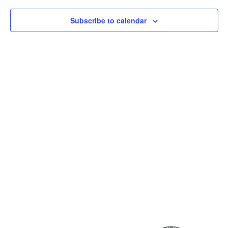
Subscribe to calendar