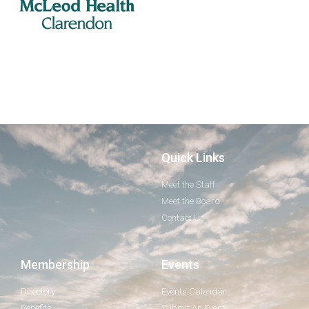
Quick Links
Meet the Staff
Meet the Board
Contact Us
Membership
Events
Directory
Events Calendar
Benefits
Submit An Event