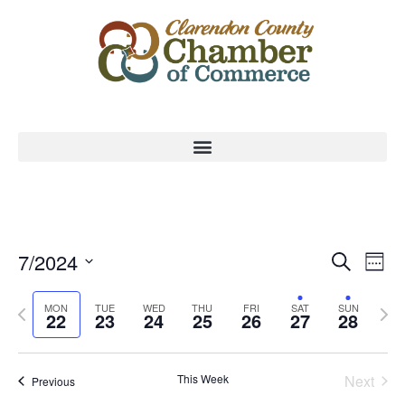
Event
Ev
7/2024
Search
Week
Select
Vi
Sear
date.
Previous
Nex
MON
TUE
WED
THU
FRI
SAT
SUN
Na
22
23
24
25
26
27
28
and
week
wee
View
This Week
Next
Previous
Navig