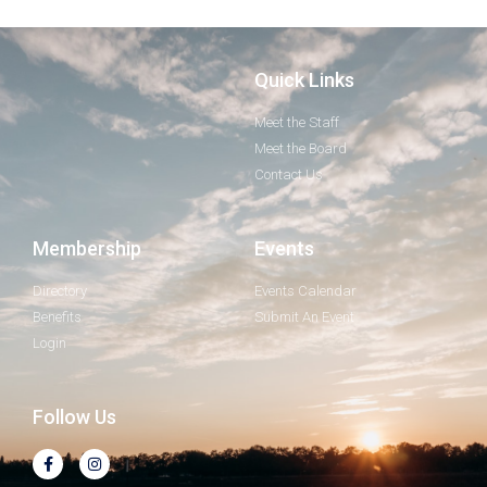
Quick Links
Meet the Staff
Meet the Board
Contact Us
Membership
Events
Directory
Events Calendar
Benefits
Submit An Event
Login
Follow Us