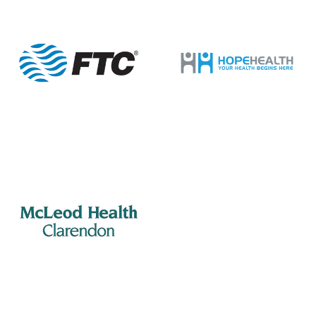
14
Manning Rotary – Meeting
505 S Mill St., Manning
Porter Jacks Grill