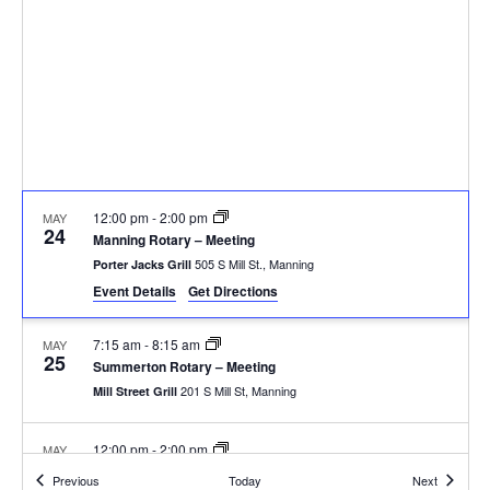
12:00 pm
-
2:00 pm
MAY
24
Manning Rotary – Meeting
505 S Mill St., Manning
Porter Jacks Grill
Event Details
Get Directions
7:15 am
-
8:15 am
MAY
25
Summerton Rotary – Meeting
201 S Mill St, Manning
Mill Street Grill
12:00 pm
-
2:00 pm
MAY
31
Manning Rotary – Meeting
Events
Events
Previous
Today
Next