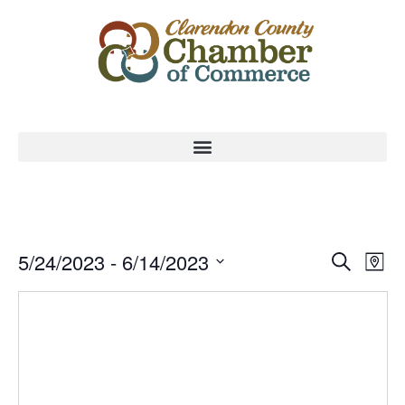
Event
Ev
5/24/2023
 - 
6/14/2023
Search
Map
Select
Vi
Sear
date.
Na
and
View
Navig