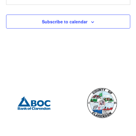
505 S Mill St., Manning
Porter Jacks Grill
7:15 am
-
8:15 am
JUN
Subscribe to calendar
1
Summerton Rotary – Meeting
201 S Mill St, Manning
Mill Street Grill
12:00 pm
-
2:00 pm
JUN
7
Manning Rotary – Meeting
505 S Mill St., Manning
Porter Jacks Grill
7:15 am
-
8:15 am
JUN
8
Summerton Rotary – Meeting
201 S Mill St, Manning
Mill Street Grill
6:30 pm
-
8:00 pm
JUN
13
Lions Club
505 S Mill St., Manning
Porter Jacks Grill
12:00 pm
-
2:00 pm
JUN