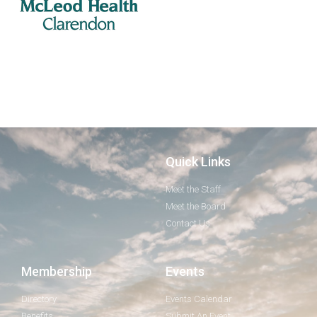
Quick Links
Meet the Staff
Meet the Board
Contact Us
Membership
Events
Directory
Events Calendar
Benefits
Submit An Event