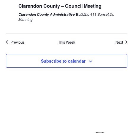
Clarendon County – Council Meeting
411 Sunset Dr,
Clarendon County Administrative Building
Manning
Previous
This Week
Next
Subscribe to calendar