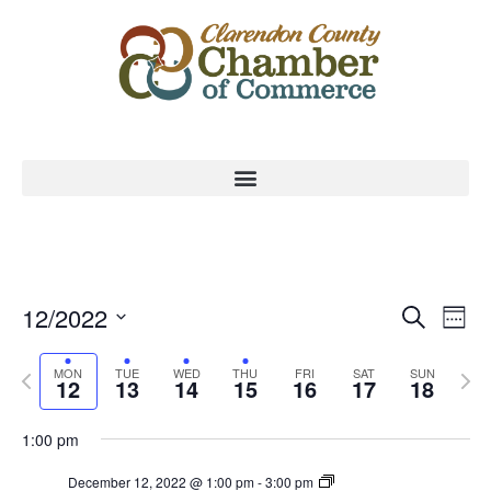
Event
Ev
12/2022
Search
Week
Select
Vi
Sear
date.
Previous
Nex
MON
TUE
WED
THU
FRI
SAT
SUN
Na
12
13
14
15
16
17
18
and
week
wee
View
1:00 pm
Navig
December 12, 2022 @ 1:00 pm
-
3:00 pm